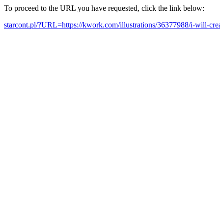
To proceed to the URL you have requested, click the link below:
starcont.pl/?URL=https://kwork.com/illustrations/36377988/i-will-cr