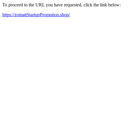
To proceed to the URL you have requested, click the link below:
https://zomattStartupPromotion.shop/