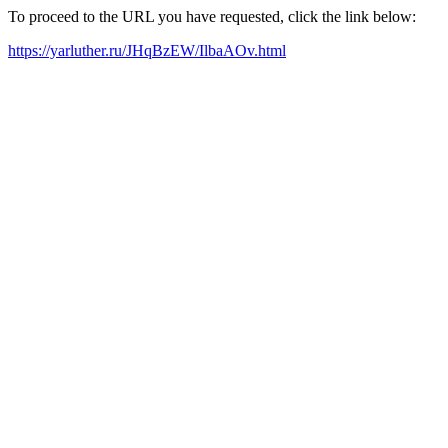
To proceed to the URL you have requested, click the link below:
https://yarluther.ru/JHqBzEW/IlbaAOv.html