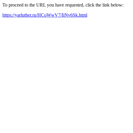
To proceed to the URL you have requested, click the link below:
https://yarluther.ru/HCoWwV7/IiNv6Sk.html