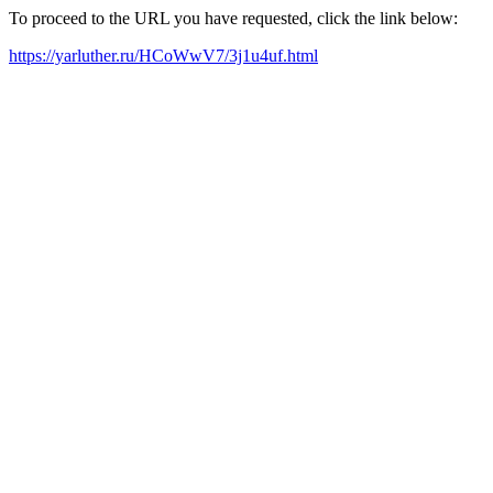
To proceed to the URL you have requested, click the link below:
https://yarluther.ru/HCoWwV7/3j1u4uf.html