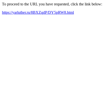
To proceed to the URL you have requested, click the link below:
https://yarluther.ru/8BXZqdP/DY5pRW8.html