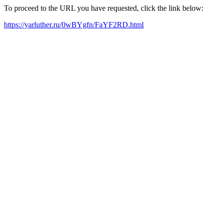
To proceed to the URL you have requested, click the link below:
https://yarluther.ru/0wBYgfn/FaYF2RD.html