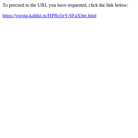
To proceed to the URL you have requested, click the link below:
https://vorota-kalitki.ru/HPRo5eY/6FaXbte.html