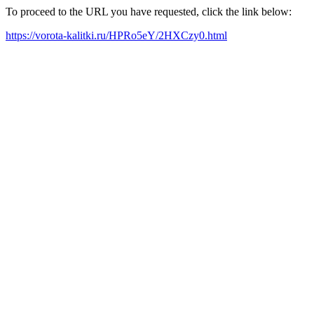
To proceed to the URL you have requested, click the link below:
https://vorota-kalitki.ru/HPRo5eY/2HXCzy0.html