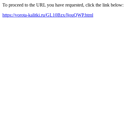
To proceed to the URL you have requested, click the link below:
https://vorota-kalitki.ru/GL10Bzx/IjouQWP.html