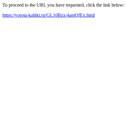
To proceed to the URL you have requested, click the link below:
https://vorota-kalitki.ru/GL10Bzx/4amQfEx.html