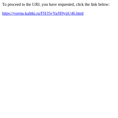
To proceed to the URL you have requested, click the link below:
https://vorota-kalitki.ru/FH35vYa/H9ypU46.html