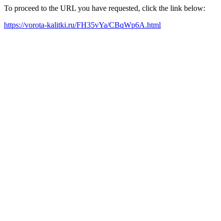
To proceed to the URL you have requested, click the link below:
https://vorota-kalitki.ru/FH35vYa/CBqWp6A.html