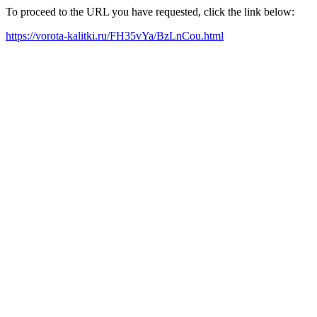
To proceed to the URL you have requested, click the link below:
https://vorota-kalitki.ru/FH35vYa/BzLnCou.html