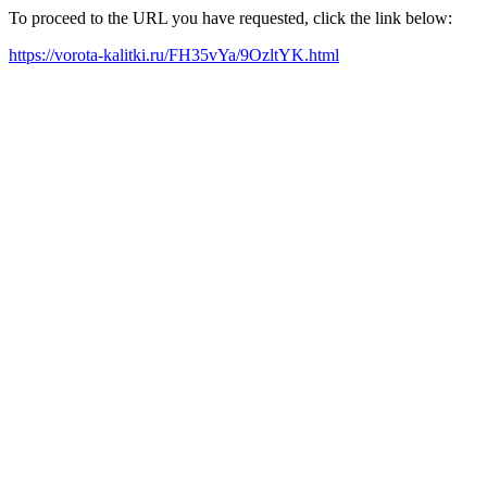
To proceed to the URL you have requested, click the link below:
https://vorota-kalitki.ru/FH35vYa/9OzltYK.html