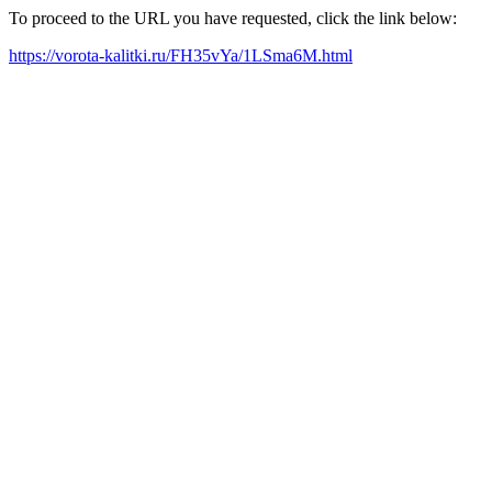
To proceed to the URL you have requested, click the link below:
https://vorota-kalitki.ru/FH35vYa/1LSma6M.html