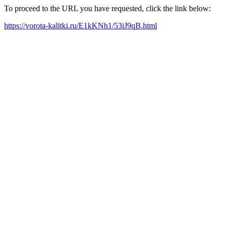
To proceed to the URL you have requested, click the link below:
https://vorota-kalitki.ru/E1kKNh1/53iJ9qB.html