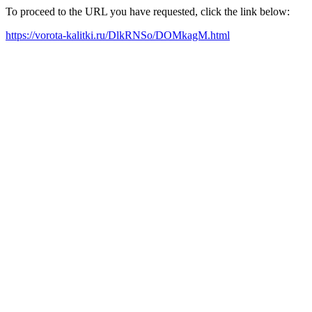
To proceed to the URL you have requested, click the link below:
https://vorota-kalitki.ru/DlkRNSo/DOMkagM.html