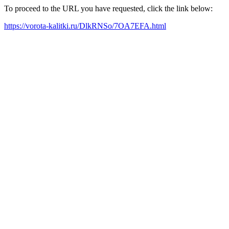
To proceed to the URL you have requested, click the link below:
https://vorota-kalitki.ru/DlkRNSo/7OA7EFA.html