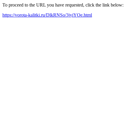
To proceed to the URL you have requested, click the link below:
https://vorota-kalitki.ru/DlkRNSo/3jyiYOe.html