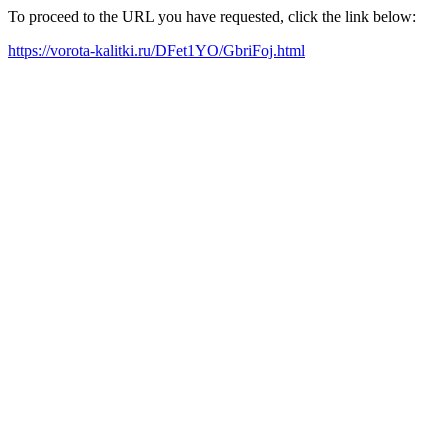
To proceed to the URL you have requested, click the link below:
https://vorota-kalitki.ru/DFet1YO/GbriFoj.html