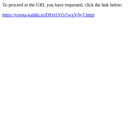
To proceed to the URL you have requested, click the link below:
https://vorota-kalitki.ru/DFet1YO/1wxV0yT.html