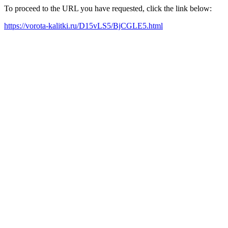
To proceed to the URL you have requested, click the link below:
https://vorota-kalitki.ru/D15vLS5/BjCGLE5.html