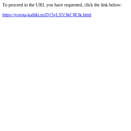
To proceed to the URL you have requested, click the link below:
https://vorota-kalitki.ru/D15vLS5/3kCjR3k.html