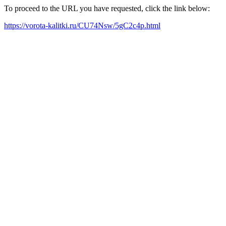
To proceed to the URL you have requested, click the link below:
https://vorota-kalitki.ru/CU74Nsw/5gC2c4p.html