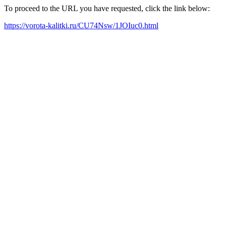
To proceed to the URL you have requested, click the link below:
https://vorota-kalitki.ru/CU74Nsw/1JOIuc0.html