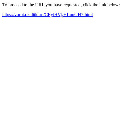
To proceed to the URL you have requested, click the link below:
https://vorota-kalitki.ru/CEyiHVj/HLuuGH7.html