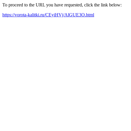
To proceed to the URL you have requested, click the link below:
https://vorota-kalitki.ru/CEyiHVj/AlGUE3O.html