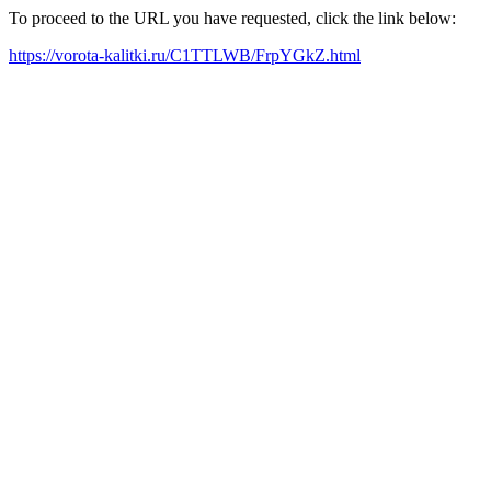
To proceed to the URL you have requested, click the link below:
https://vorota-kalitki.ru/C1TTLWB/FrpYGkZ.html