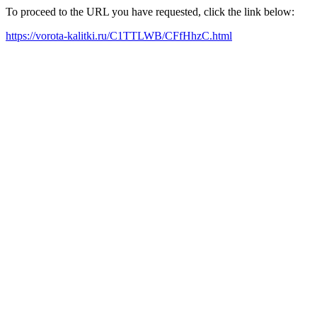
To proceed to the URL you have requested, click the link below:
https://vorota-kalitki.ru/C1TTLWB/CFfHhzC.html