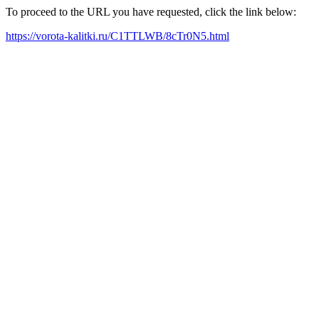
To proceed to the URL you have requested, click the link below:
https://vorota-kalitki.ru/C1TTLWB/8cTr0N5.html