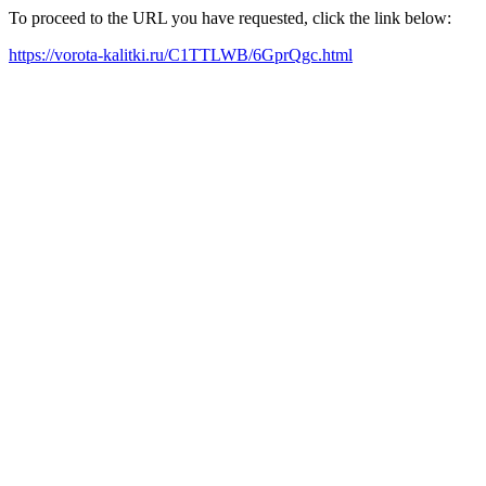
To proceed to the URL you have requested, click the link below:
https://vorota-kalitki.ru/C1TTLWB/6GprQgc.html