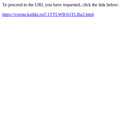
To proceed to the URL you have requested, click the link below:
https://vorota-kalitki.ru/C1TTLWB/63TLBq2.html