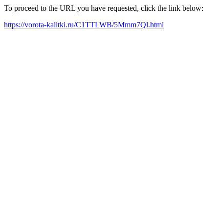
To proceed to the URL you have requested, click the link below:
https://vorota-kalitki.ru/C1TTLWB/5Mmm7Ql.html