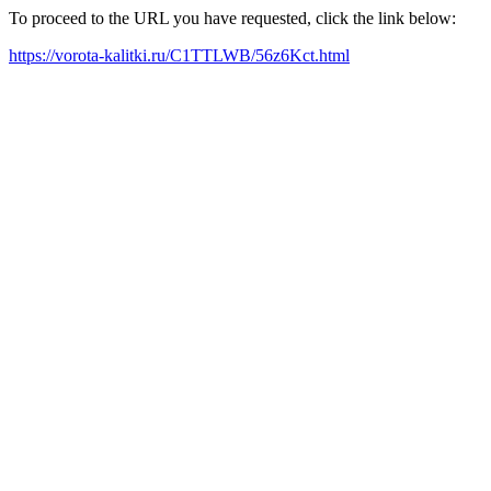
To proceed to the URL you have requested, click the link below:
https://vorota-kalitki.ru/C1TTLWB/56z6Kct.html