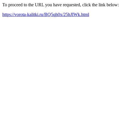
To proceed to the URL you have requested, click the link below:
https://vorota-kalitki.ru/BQ5qh0x/25hJIWk.html