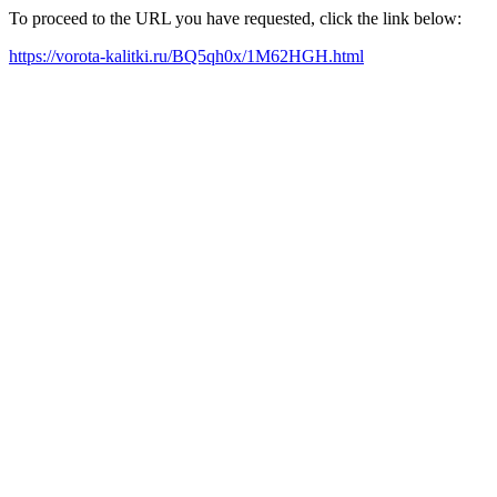
To proceed to the URL you have requested, click the link below:
https://vorota-kalitki.ru/BQ5qh0x/1M62HGH.html