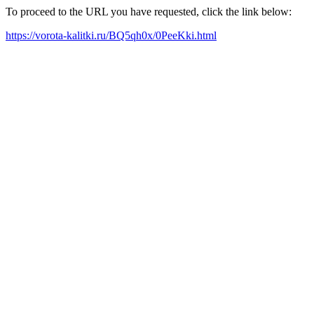
To proceed to the URL you have requested, click the link below:
https://vorota-kalitki.ru/BQ5qh0x/0PeeKki.html