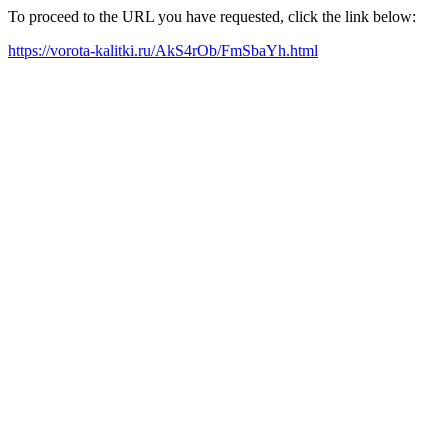
To proceed to the URL you have requested, click the link below:
https://vorota-kalitki.ru/AkS4rOb/FmSbaYh.html