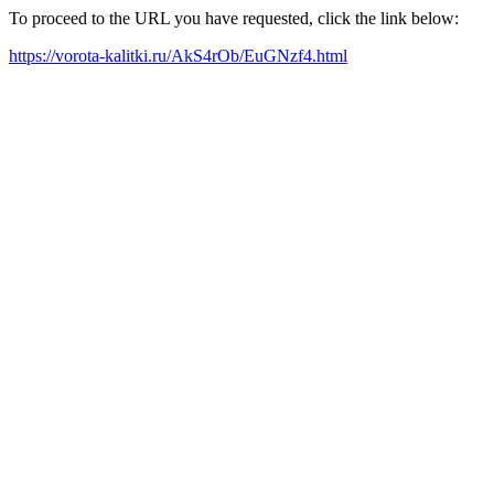
To proceed to the URL you have requested, click the link below:
https://vorota-kalitki.ru/AkS4rOb/EuGNzf4.html