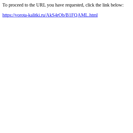
To proceed to the URL you have requested, click the link below:
https://vorota-kalitki.ru/AkS4rOb/B1FQAML.html