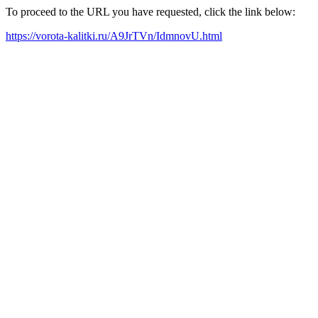
To proceed to the URL you have requested, click the link below:
https://vorota-kalitki.ru/A9JrTVn/IdmnovU.html