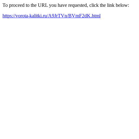
To proceed to the URL you have requested, click the link below:
https://vorota-kalitki.ru/A9JrTVn/BVmF2dK.html