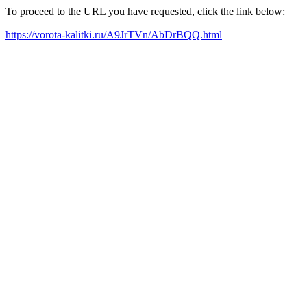
To proceed to the URL you have requested, click the link below:
https://vorota-kalitki.ru/A9JrTVn/AbDrBQQ.html