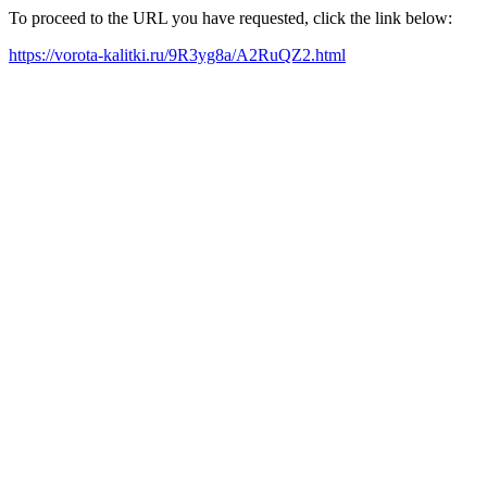
To proceed to the URL you have requested, click the link below:
https://vorota-kalitki.ru/9R3yg8a/A2RuQZ2.html