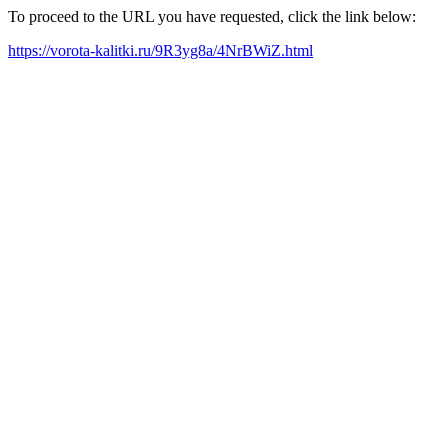
To proceed to the URL you have requested, click the link below:
https://vorota-kalitki.ru/9R3yg8a/4NrBWiZ.html