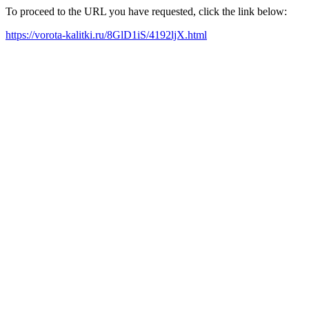
To proceed to the URL you have requested, click the link below:
https://vorota-kalitki.ru/8GlD1iS/4192ljX.html