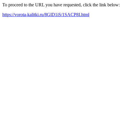
To proceed to the URL you have requested, click the link below:
https://vorota-kalitki.ru/8GlD1iS/1SACP8I.html