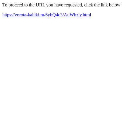
To proceed to the URL you have requested, click the link below:
https://vorota-kalitki.ru/6ybQ4e3/AuWhziy.html