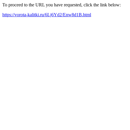
To proceed to the URL you have requested, click the link below:
https://vorota-kalitki.ru/6Lj6Yd2/Enw8d1B.html